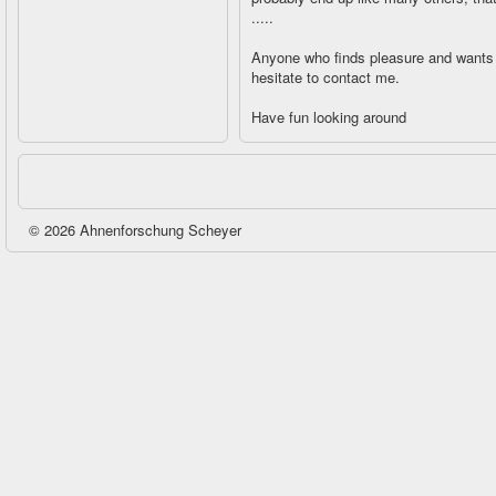
.....
Anyone who finds pleasure and wants 
hesitate to contact me.
Have fun looking around
© 2026 Ahnenforschung Scheyer