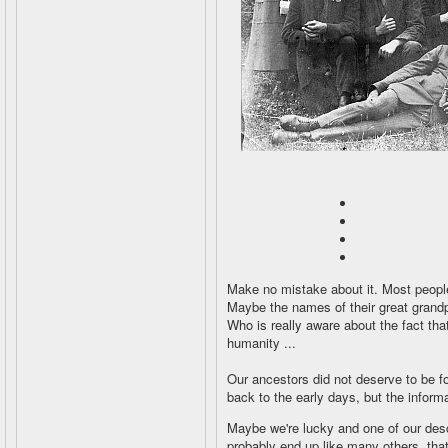
Make no mistake about it. Most peopl
Maybe the names of their great grandp
Who is really aware about the fact th
humanity ...
Our ancestors did not deserve to be for
back to the early days, but the informa
Maybe we're lucky and one of our descen
probably end up like many others, that