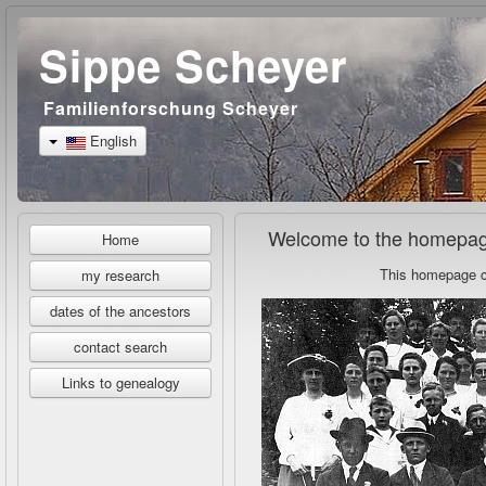
Sippe Scheyer
Familienforschung Scheyer
English
Welcome to the homepage
Home
This homepage co
my research
dates of the ancestors
contact search
Links to genealogy