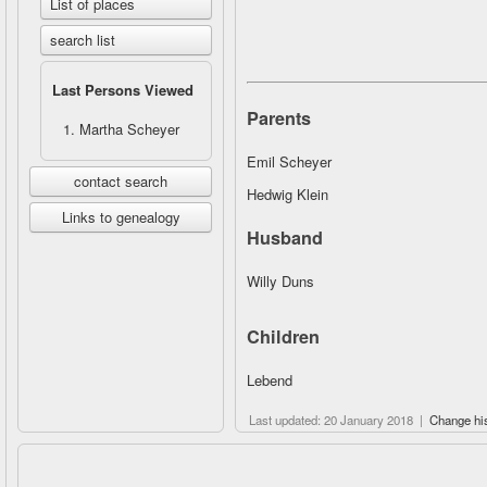
List of places
search list
Last Persons Viewed
Parents
Martha Scheyer
Emil Scheyer
contact search
Hedwig Klein
Links to genealogy
Husband
Willy Duns
Children
Lebend
Last updated: 20 January 2018 |
Change hi