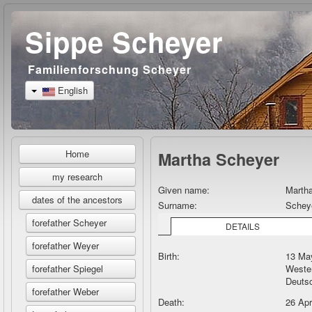
Sippe Scheyer
Familienforschung Scheyer
English
Home
Martha Scheyer
my research
Given name:
Marth
dates of the ancestors
Surname:
Schey
forefather Scheyer
DETAILS
forefather Weyer
Birth:
13 May
Wester
forefather Spiegel
Deuts
forefather Weber
Death:
26 Ap