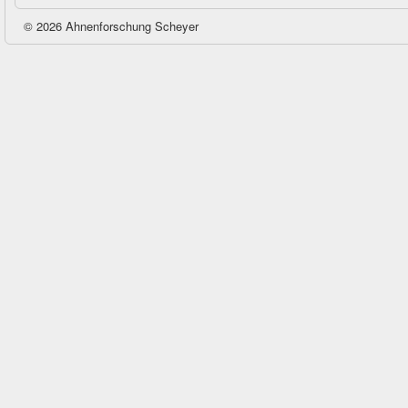
© 2026 Ahnenforschung Scheyer