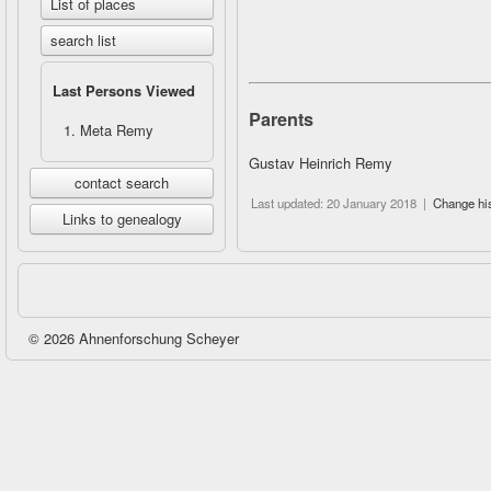
List of places
search list
Last Persons Viewed
Parents
Meta Remy
Gustav Heinrich Remy
contact search
Last updated: 20 January 2018 |
Change hi
Links to genealogy
© 2026 Ahnenforschung Scheyer