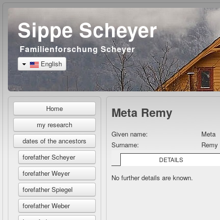
Sippe Scheyer
Familienforschung Scheyer
English
Home
Meta Remy
my research
Given name:
Meta
dates of the ancestors
Surname:
Remy
forefather Scheyer
DETAILS
forefather Weyer
No further details are known.
forefather Spiegel
forefather Weber